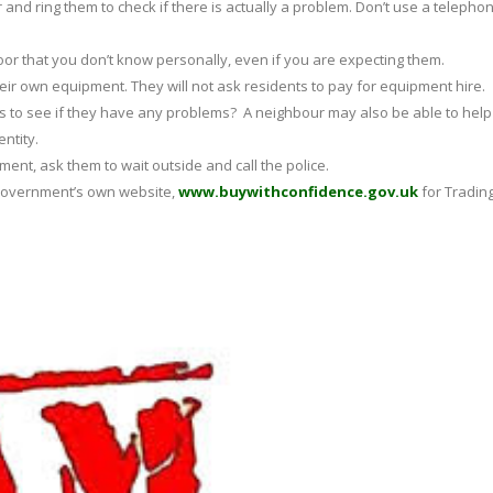
and ring them to check if there is actually a problem. Don’t use a telepho
door that you don’t know personally, even if you are expecting them.
heir own equipment. They will not ask residents to pay for equipment hire.
s to see if they have any problems? A neighbour may also be able to help
entity.
nt, ask them to wait outside and call the police.
e Government’s own website,
www.buywithconfidence.gov.uk
for Tradin