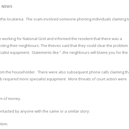
NEWS
n the localarea. The scam involved someone phoning individuals claiming t
 working for National Grid and informed the resident that there was a
cting their neighbours. The thieves said that they could clear the problem
ialist equipment. Statements like “..the neighbours will blame you for the
m the householder. There were also subsequent phone calls claiming th
b required more specialist equipment. More threats of court action were
um of money.
ontacted by anyone with the same or a similar story:
blem.