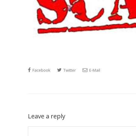
Facebook
Twitter
E-Mail
Leave a reply