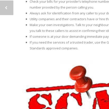
Check your bills for your provider’s telephone number 
number provided by the person calling you.
Always ask for identification from any caller to your 
Utility companies and their contractors have or hire t
Make your own investigations. Talk to your neighbour
you talk to these callers to assist in confirming their id
If someone is at your door demanding immediate payme
If you need the services of a trusted trader, use th
Standards approved companies.