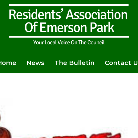
Home
News
The Bulletin
Contact U