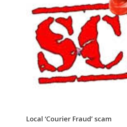
Local ‘Courier Fraud’ scam