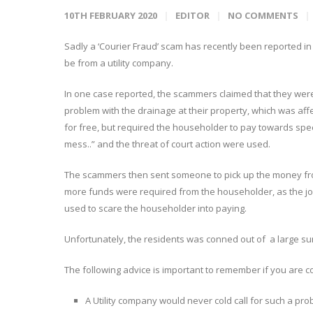
10TH FEBRUARY 2020
EDITOR
NO COMMENTS
Sadly a ‘Courier Fraud’ scam has recently been reported i
be from a utility company.
In one case reported, the scammers claimed that they were
problem with the drainage at their property, which was affe
for free, but required the householder to pay towards spec
mess..” and the threat of court action were used.
The scammers then sent someone to pick up the money fro
more funds were required from the householder, as the jo
used to scare the householder into paying.
Unfortunately, the residents was conned out of a large s
The following advice is important to remember if you are c
A Utility company would never cold call for such a pro