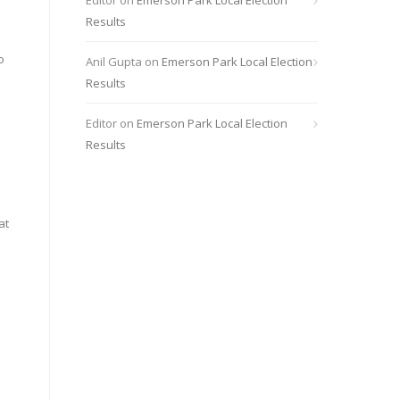
Editor
on
Emerson Park Local Election
Results
o
Anil Gupta
on
Emerson Park Local Election
Results
Editor
on
Emerson Park Local Election
Results
at