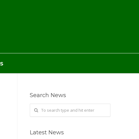
s
Search News
Latest News