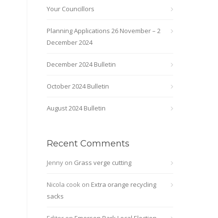
Your Councillors
Planning Applications 26 November – 2
December 2024
December 2024 Bulletin
October 2024 Bulletin
August 2024 Bulletin
Recent Comments
Jenny
on
Grass verge cutting
Nicola cook
on
Extra orange recycling
sacks