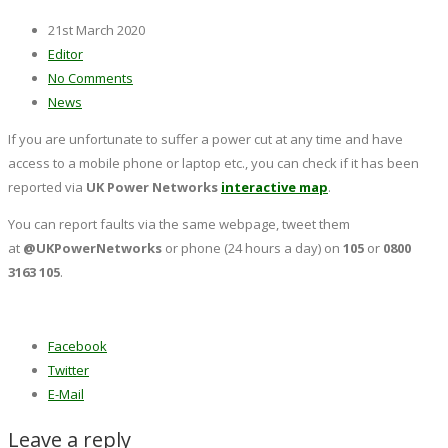
21st March 2020
Editor
No Comments
News
If you are unfortunate to suffer a power cut at any time and have
access to a mobile phone or laptop etc., you can check if it has been
reported via
UK Power Networks
interactive map
.
You can report faults via the same webpage, tweet them
at
@UKPowerNetworks
or phone (24 hours a day) on
105
or
0800
3163 105
.
Facebook
Twitter
E-Mail
Leave a reply