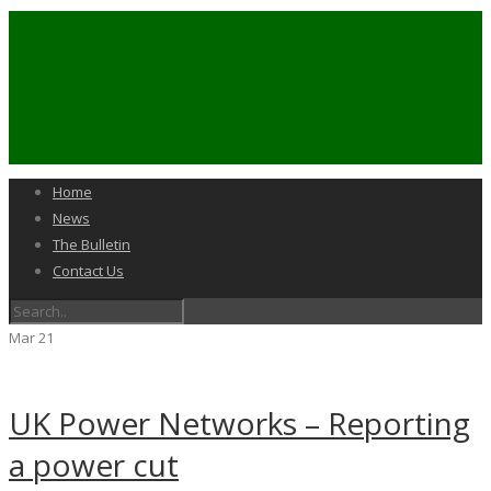
Home
News
The Bulletin
Contact Us
Mar
21
UK Power Networks – Reporting
a power cut