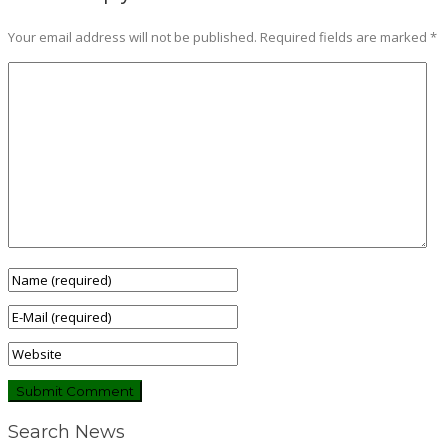
Your email address will not be published.
Required fields are marked
*
Search News