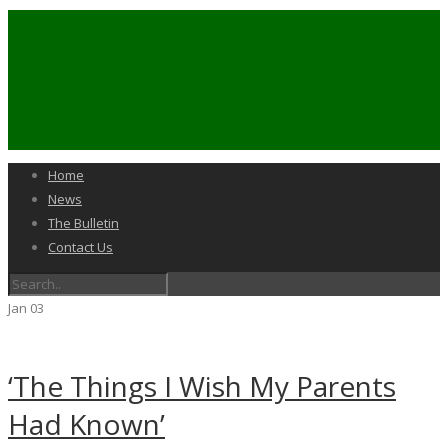
Home
News
The Bulletin
Contact Us
Jan
03
‘The Things I Wish My Parents
Had Known’