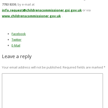
7783 8330
, by e-mail at
info.request@childrenscommissioner.gsi.gov.uk
or via
www.childrenscommissioner.gov.uk
.
Facebook
Twitter
E-Mail
Leave a reply
Your email address will not be published.
Required fields are marked
*