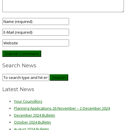
Search News
Latest News
Your Councillors
Planning Applications 26 November – 2 December 2024
December 2024 Bulletin
October 2024 Bulletin
August 2024 Bulletin