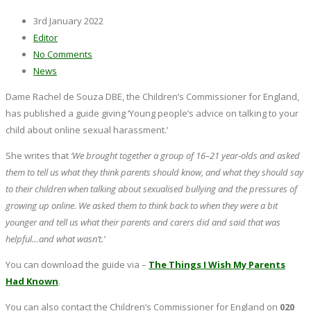
3rd January 2022
Editor
No Comments
News
Dame Rachel de Souza DBE, the Children’s Commissioner for England,
has published a guide giving ‘Young people’s advice on talking to your
child about online sexual harassment.’
She writes that
‘We brought together a group of 16–21 year‑olds and asked
them to tell us what they think parents should know, and what they should say
to their children when talking about sexualised bullying and the pressures of
growing up online. We asked them to think back to when they were a bit
younger and tell us what their parents and carers did and said that was
helpful…and what wasn’t.’
You can download the guide via –
The Things I Wish My Parents
Had Known
.
You can also contact the Children’s Commissioner for England on
020