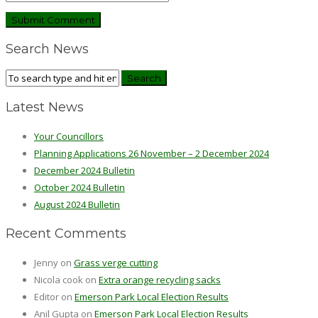
Search News
Latest News
Your Councillors
Planning Applications 26 November – 2 December 2024
December 2024 Bulletin
October 2024 Bulletin
August 2024 Bulletin
Recent Comments
Jenny
on
Grass verge cutting
Nicola cook
on
Extra orange recycling sacks
Editor
on
Emerson Park Local Election Results
Anil Gupta
on
Emerson Park Local Election Results