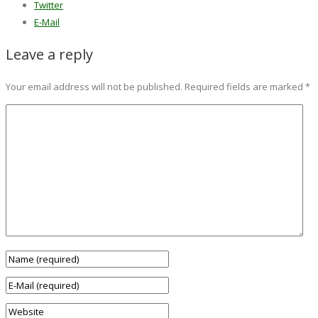
Twitter
E-Mail
Leave a reply
Your email address will not be published.
Required fields are marked
*