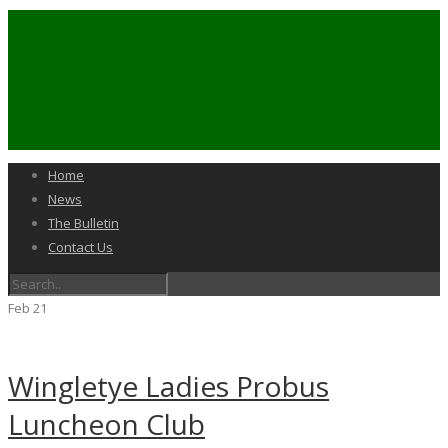
Home
News
The Bulletin
Contact Us
Feb
21
Wingletye Ladies Probus
Luncheon Club