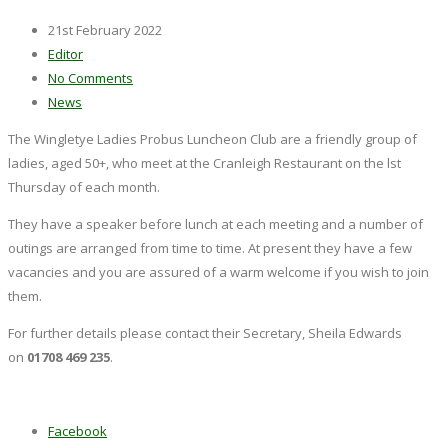
21st February 2022
Editor
No Comments
News
The Wingletye Ladies Probus Luncheon Club are a friendly group of
ladies, aged 50+, who meet at the Cranleigh Restaurant on the lst
Thursday of each month.
They have a speaker before lunch at each meeting and a number of
outings are arranged from time to time. At present they have a few
vacancies and you are assured of a warm welcome if you wish to join
them.
For further details please contact their Secretary, Sheila Edwards
on
01708 469 235
.
Facebook