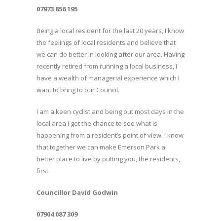
07973 856 195
Being a local resident for the last 20 years, I know
the feelings of local residents and believe that
we can do better in looking after our area. Having
recently retired from running a local business, I
have a wealth of managerial experience which I
want to bring to our Council.
I am a keen cyclist and being out most days in the
local area I get the chance to see what is
happening from a resident’s point of view. I know
that together we can make Emerson Park a
better place to live by putting you, the residents,
first.
Councillor David Godwin
07904 087 309