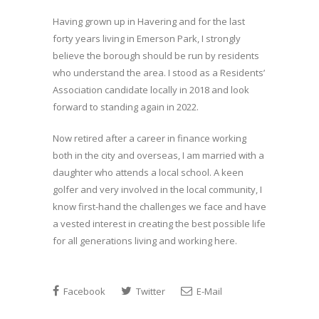
Having grown up in Havering and for the last
forty years living in Emerson Park, I strongly
believe the borough should be run by residents
who understand the area. I stood as a Residents’
Association candidate locally in 2018 and look
forward to standing again in 2022.
Now retired after a career in finance working
both in the city and overseas, I am married with a
daughter who attends a local school. A keen
golfer and very involved in the local community, I
know first-hand the challenges we face and have
a vested interest in creating the best possible life
for all generations living and working here.
Facebook
Twitter
E-Mail