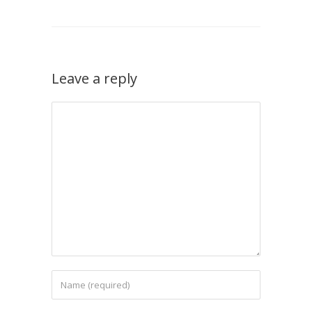
Leave a reply