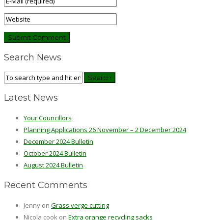
Search News
Latest News
Your Councillors
Planning Applications 26 November – 2 December 2024
December 2024 Bulletin
October 2024 Bulletin
August 2024 Bulletin
Recent Comments
Jenny
on
Grass verge cutting
Nicola cook
on
Extra orange recycling sacks