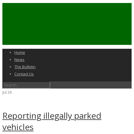
Home
News
The Bulletin
Contact Us
Jul
26
Reporting illegally parked
vehicles