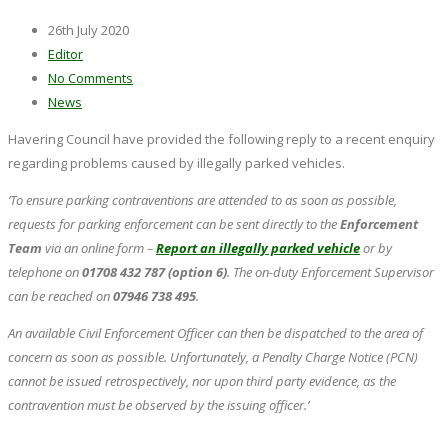
26th July 2020
Editor
No Comments
News
Havering Council have provided the following reply to a recent enquiry
regarding problems caused by illegally parked vehicles.
‘To ensure parking contraventions are attended to as soon as possible,
requests for parking enforcement can be sent directly to the
Enforcement
Team
via an online form –
Report an illegally parked vehicle
or by
telephone on
01708 432 787 (option 6)
. The on-duty Enforcement Supervisor
can be reached on
07946 738 495
.
An available Civil Enforcement Officer can then be dispatched to the area of
concern as soon as possible. Unfortunately, a Penalty Charge Notice (PCN)
cannot be issued retrospectively, nor upon third party evidence, as the
contravention must be observed by the issuing officer.’