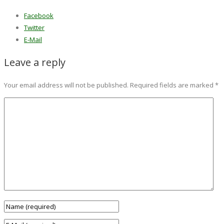
Facebook
Twitter
E-Mail
Leave a reply
Your email address will not be published.
Required fields are marked
*