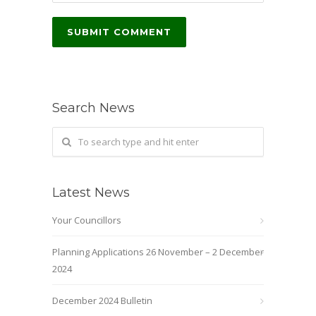
Search News
Latest News
Your Councillors
Planning Applications 26 November – 2 December
2024
December 2024 Bulletin