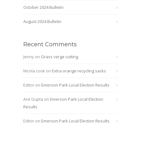
October 2024 Bulletin
August 2024 Bulletin
Recent Comments
Jenny
on
Grass verge cutting
Nicola cook
on
Extra orange recycling sacks
Editor
on
Emerson Park Local Election Results
Anil Gupta
on
Emerson Park Local Election
Results
Editor
on
Emerson Park Local Election Results