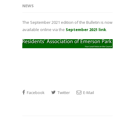
NEWS
The September 2021 edition of the Bulletin is now
available online via the
September 2021 link
.
Facebook
Twitter
E-Mail