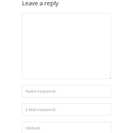
Leave a reply