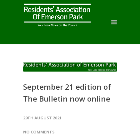
September 21 edition of
The Bulletin now online
29TH AUGUST 2021
NO COMMENTS