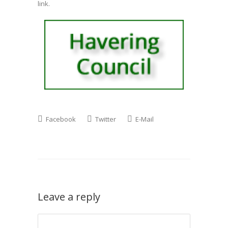
link.
Facebook
Twitter
E-Mail
Leave a reply