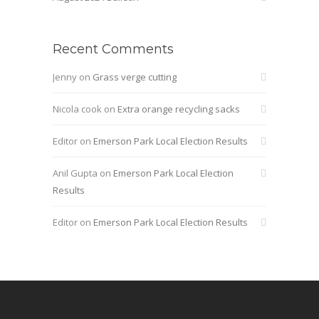
Recent Comments
Jenny
on
Grass verge cutting
Nicola cook
on
Extra orange recycling sacks
Editor
on
Emerson Park Local Election Results
Anil Gupta
on
Emerson Park Local Election
Results
Editor
on
Emerson Park Local Election Results