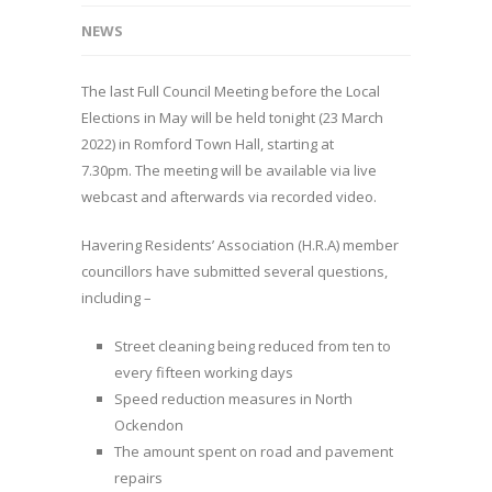
NEWS
The last Full Council Meeting before the Local
Elections in May will be held tonight (23 March
2022) in Romford Town Hall, starting at
7.30pm. The meeting will be available via live
webcast and afterwards via recorded video.
Havering Residents’ Association (H.R.A) member
councillors have submitted several questions,
including –
Street cleaning being reduced from ten to
every fifteen working days
Speed reduction measures in North
Ockendon
The amount spent on road and pavement
repairs