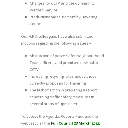
Charges for CCTV and the Community
Warden Service
Productivity measurement by Havering
Council
Our H.R.A colleagues have also submitted
motions regarding the following issues –
Abstraction of police Safer Neighbourhood
Team officers, and promised new public
CCTV
Increasing recycling rates above those
currently proposed for Havering
The lack of action in preparing a report
concerning traffic safety measures in
several areas of Upminster
To access the Agenda, Reports Pack and the
webcast visit the
Full Council 23 March 2022