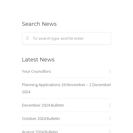
Search News
Latest News
Your Councillors
Planning Applications 26 November – 2 December
2024
December 2024 Bulletin
October 2024 Bulletin
August 2024 Bulletin