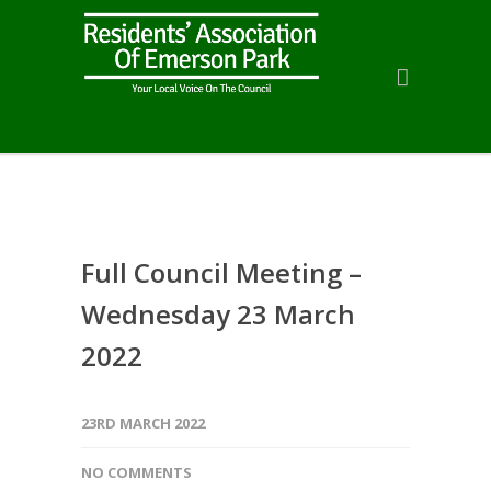
Full Council Meeting –
Wednesday 23 March
2022
23RD MARCH 2022
NO COMMENTS