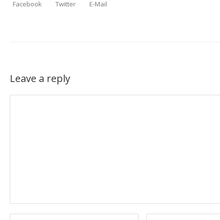
Facebook
Twitter
E-Mail
Leave a reply