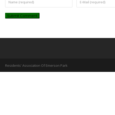
Residents' Association Of Emerson Park