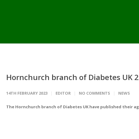
Hornchurch branch of Diabetes UK 2
14TH FEBRUARY 2023
EDITOR
NO COMMENTS
NEWS
The Hornchurch branch of Diabetes UK have published their ag