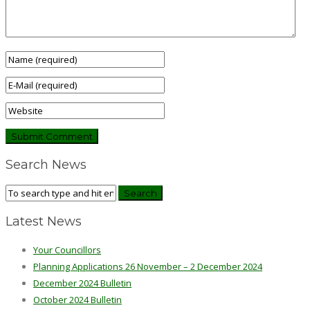
Search News
Latest News
Your Councillors
Planning Applications 26 November – 2 December 2024
December 2024 Bulletin
October 2024 Bulletin