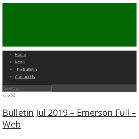
Home
News
The Bulletin
Contact Us
Nov
24
Bulletin Jul 2019 – Emerson Full –
Web