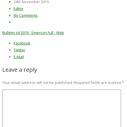
24th November 2019
Editor
No Comments
Bulletin Jul 2019 - Emerson Full - Web
Facebook
Twitter
E-Mail
Leave a reply
Your email address will not be published.
Required fields are marked
*